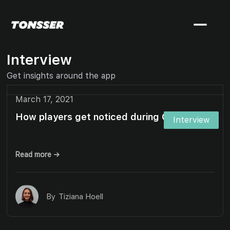
Interview
Get insights around the app
March 17, 2021
How players get noticed during Covid-19
Interview
Read more →
By
Tiziana Hoell