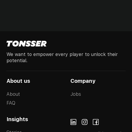
We want to empower every player to unlock their
potential.
About us
Company
About
Jobs
FAQ
Insights