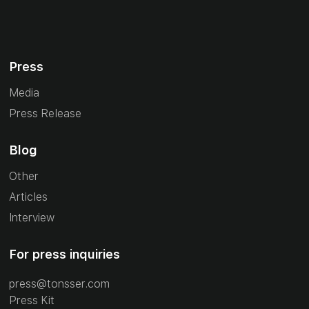
Press
Media
Press Release
Blog
Other
Articles
Interview
For press inquiries
press@tonsser.com
Press Kit